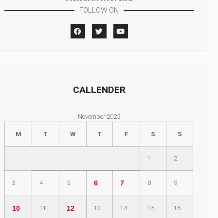
FOLLOW ON
CALLENDER
November 2025
M
T
W
T
F
S
S
1
2
3
4
5
6
7
8
9
10
11
12
13
14
15
16