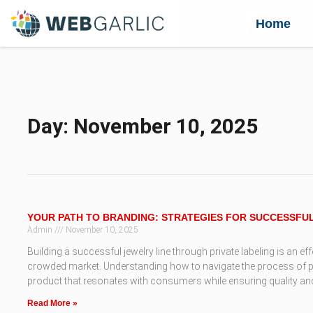
Home
Day: November 10, 2025
YOUR PATH TO BRANDING: STRATEGIES FOR SUCCESSFU
Admin
November 10, 2025
Building a successful jewelry line through private labeling is an ef
crowded market. Understanding how to navigate the process of priv
product that resonates with consumers while ensuring quality and 
Read More »