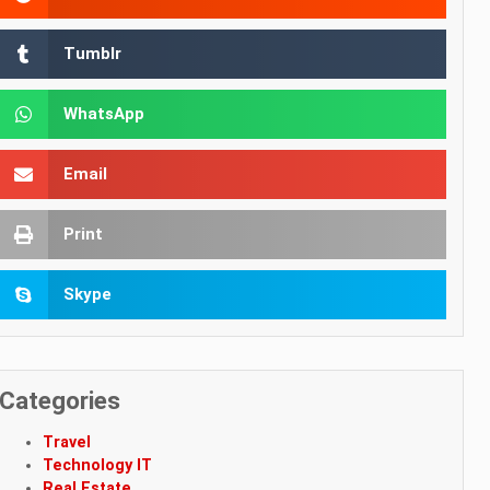
Tumblr
WhatsApp
Email
Print
Skype
Categories
Travel
Technology IT
Real Estate