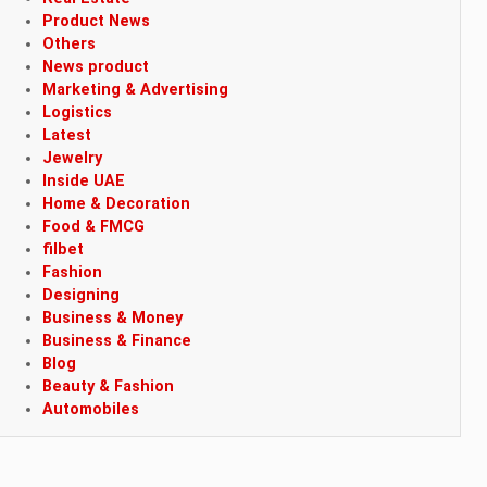
Product News
Others
News product
Marketing & Advertising
Logistics
Latest
Jewelry
Inside UAE
Home & Decoration
Food & FMCG
filbet
Fashion
Designing
Business & Money
Business & Finance
Blog
Beauty & Fashion
Automobiles