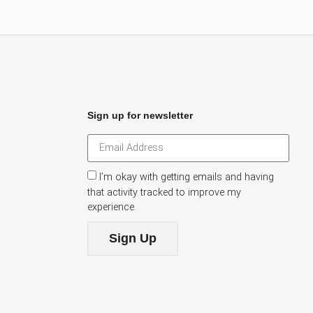
Sign up for newsletter
I’m okay with getting emails and having
that activity tracked to improve my
experience.
Sign Up