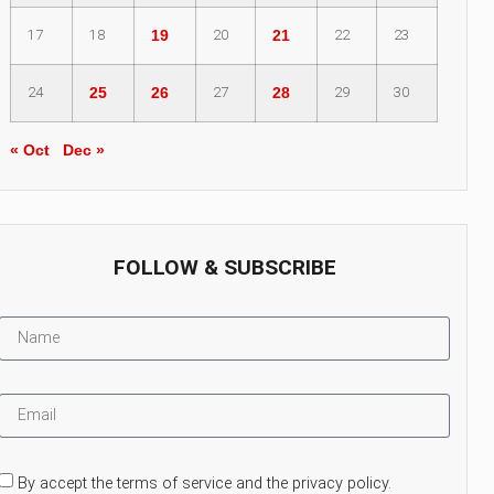
17
18
19
20
21
22
23
24
25
26
27
28
29
30
« Oct
Dec »
FOLLOW & SUBSCRIBE
By accept the terms of service and the privacy policy.