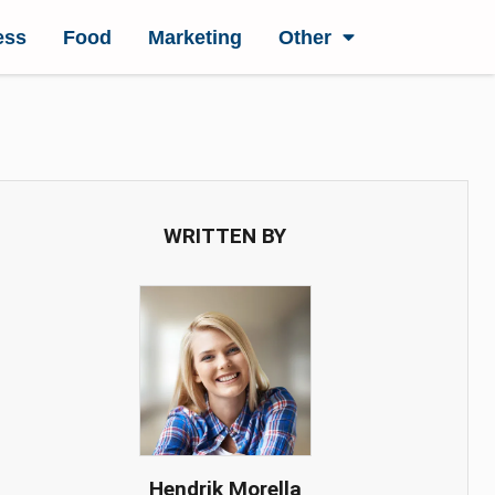
ess
Food
Marketing
Other
WRITTEN BY
Hendrik Morella