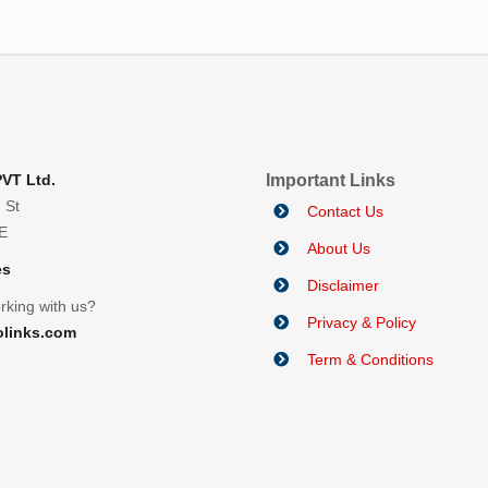
PVT Ltd.
Important Links
 St
Contact Us
AE
About Us
es
Disclaimer
rking with us?
Privacy & Policy
olinks.com
Term & Conditions