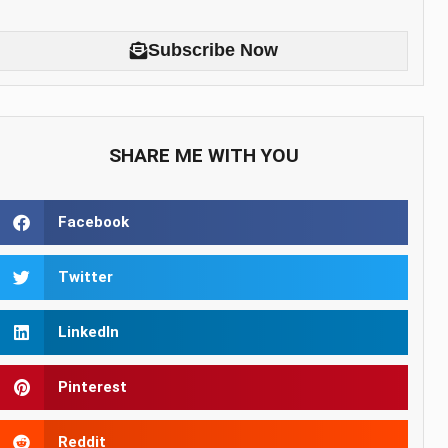
Subscribe Now
SHARE ME WITH YOU
Facebook
Twitter
LinkedIn
Pinterest
Reddit