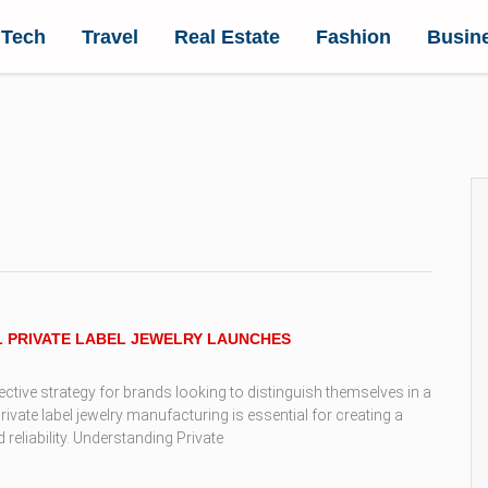
Tech
Travel
Real Estate
Fashion
Busin
L PRIVATE LABEL JEWELRY LAUNCHES
fective strategy for brands looking to distinguish themselves in a
ate label jewelry manufacturing is essential for creating a
reliability. Understanding Private