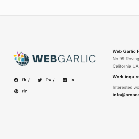
Web Garlic 
No.99 Roving
California U
Work inquir
Fb. /
Tw. /
In.
Interested wo
Pin
info@prose