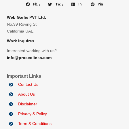
Fb. /
Tw. /
In.
Pin
Web Garlic PVT Ltd.
No.99 Roving St
California UAE
Work inquires
Interested working with us?
info@proseolinks.com
Important Links
Contact Us
About Us
Disclaimer
Privacy & Policy
Term & Conditions