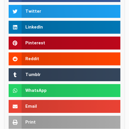
Twitter
LinkedIn
Pinterest
Reddit
Tumblr
WhatsApp
Email
Print