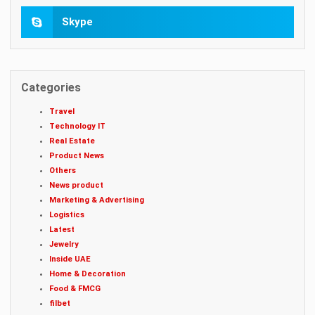
Skype
Categories
Travel
Technology IT
Real Estate
Product News
Others
News product
Marketing & Advertising
Logistics
Latest
Jewelry
Inside UAE
Home & Decoration
Food & FMCG
filbet