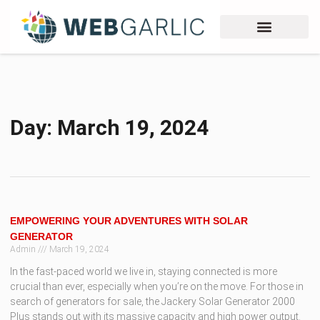
Day: March 19, 2024
EMPOWERING YOUR ADVENTURES WITH SOLAR
GENERATOR
Admin
March 19, 2024
In the fast-paced world we live in, staying connected is more
crucial than ever, especially when you’re on the move. For those in
search of generators for sale, the Jackery Solar Generator 2000
Plus stands out with its massive capacity and high power output.