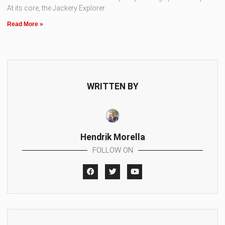
At its core, the Jackery Explorer
Read More »
WRITTEN BY
Hendrik Morella
FOLLOW ON