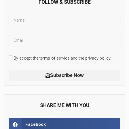
FOLLOW & SUBSCRIBE
By accept the terms of service and the privacy policy.
Subscribe Now
SHARE ME WITH YOU
Facebook