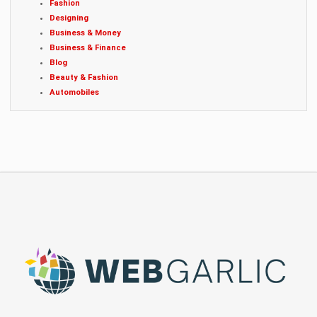
Fashion
Designing
Business & Money
Business & Finance
Blog
Beauty & Fashion
Automobiles