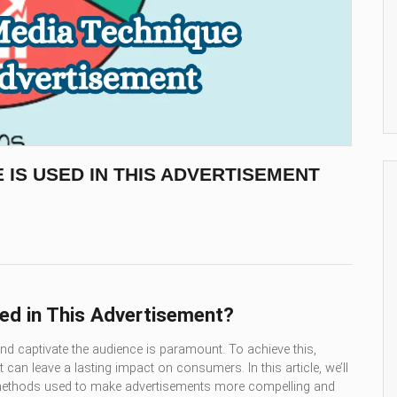
 IS USED IN THIS ADVERTISEMENT
ed in This Advertisement?
 and captivate the audience is paramount. To achieve this,
can leave a lasting impact on consumers. In this article, we’ll
e methods used to make advertisements more compelling and