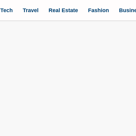
Tech
Travel
Real Estate
Fashion
Busin