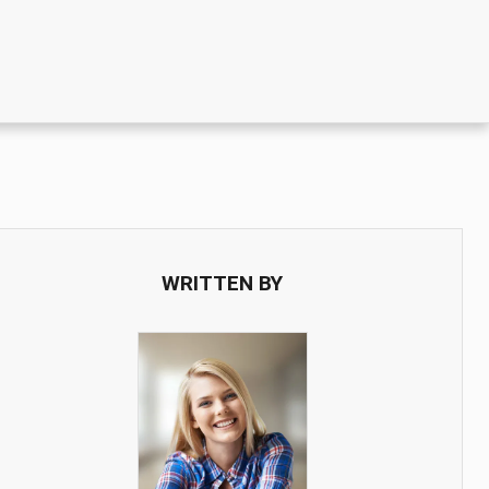
WRITTEN BY