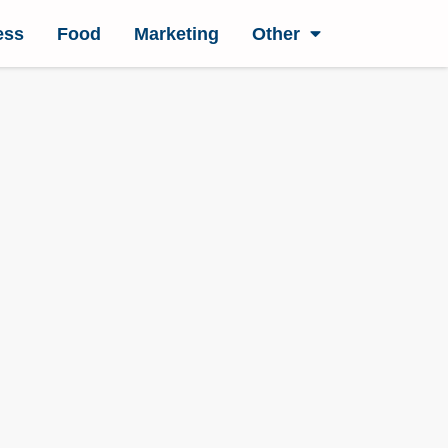
ess
Food
Marketing
Other