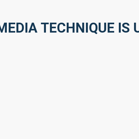
EDIA TECHNIQUE IS U