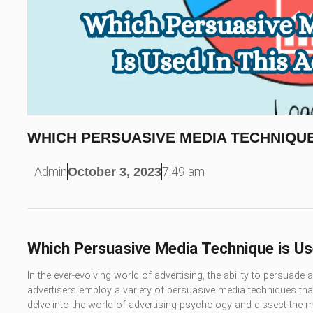
WHICH PERSUASIVE MEDIA TECHNIQUE
Admin
October 3, 2023
7:49 am
Which Persuasive Media Technique is Us
In the ever-evolving world of advertising, the ability to persuade
advertisers employ a variety of persuasive media techniques that 
delve into the world of advertising psychology and dissect th