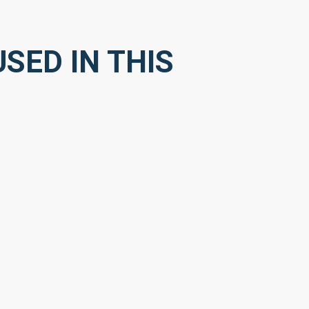
SED IN THIS