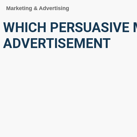
Marketing & Advertising
WHICH PERSUASIVE M
ADVERTISEMENT