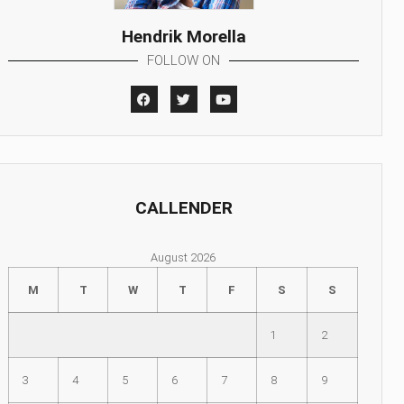
Hendrik Morella
FOLLOW ON
CALLENDER
August 2026
M
T
W
T
F
S
S
1
2
3
4
5
6
7
8
9