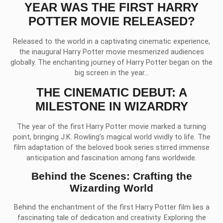
YEAR WAS THE FIRST HARRY
POTTER MOVIE RELEASED?
Released to the world in a captivating cinematic experience,
the inaugural Harry Potter movie mesmerized audiences
globally. The enchanting journey of Harry Potter began on the
big screen in the year…
THE CINEMATIC DEBUT: A
MILESTONE IN WIZARDRY
The year of the first Harry Potter movie marked a turning
point, bringing J.K. Rowling’s magical world vividly to life. The
film adaptation of the beloved book series stirred immense
anticipation and fascination among fans worldwide.
Behind the Scenes: Crafting the
Wizarding World
Behind the enchantment of the first Harry Potter film lies a
fascinating tale of dedication and creativity. Exploring the