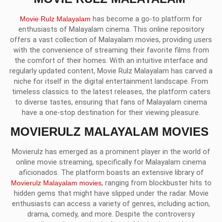
Movie Rulz Malayalam
has become a go-to platform for
enthusiasts of Malayalam cinema. This online repository
offers a vast collection of Malayalam movies, providing users
with the convenience of streaming their favorite films from
the comfort of their homes. With an intuitive interface and
regularly updated content, Movie Rulz Malayalam has carved a
niche for itself in the digital entertainment landscape. From
timeless classics to the latest releases, the platform caters
to diverse tastes, ensuring that fans of Malayalam cinema
have a one-stop destination for their viewing pleasure.
MOVIERULZ MALAYALAM MOVIES
Movierulz has emerged as a prominent player in the world of
online movie streaming, specifically for Malayalam cinema
aficionados. The platform boasts an extensive library of
Movierulz Malayalam movies
, ranging from blockbuster hits to
hidden gems that might have slipped under the radar. Movie
enthusiasts can access a variety of genres, including action,
drama, comedy, and more. Despite the controversy