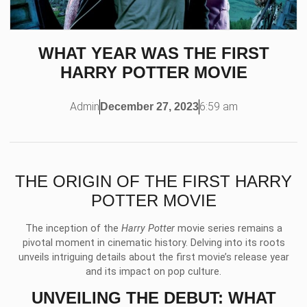
WHAT YEAR WAS THE FIRST
HARRY POTTER MOVIE
Admin
6:59 am
December 27, 2023
THE ORIGIN OF THE FIRST HARRY
POTTER MOVIE
The inception of the
Harry Potter
movie series remains a
pivotal moment in cinematic history. Delving into its roots
unveils intriguing details about the first movie’s release year
and its impact on pop culture.
UNVEILING THE DEBUT: WHAT