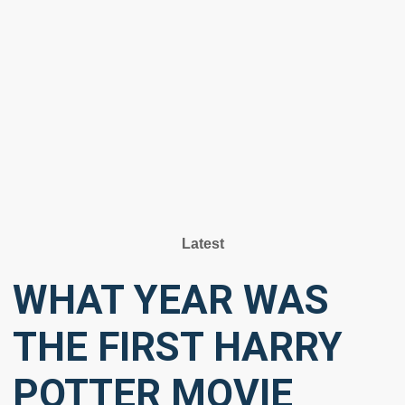
Latest
WHAT YEAR WAS
THE FIRST HARRY
POTTER MOVIE