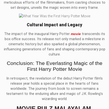
meticulous efforts of the filmmakers, from casting choices to
set designs, unveils the magic woven into every frame.
Cultural Impact and Legacy
The impact of the inaugural Harry Potter
movie
transcends its
box office success. Its release not only marked a milestone in
cinematic history but also sparked a global phenomenon,
influencing generations of fans and shaping contemporary pop
culture.
Conclusion: The Everlasting Magic of the
First Harry Potter Movie
In retrospect, the revelation of the debut Harry Potter film’s
release year holds a special place in the hearts of fans
worldwide. The journey from book to screen remains a
testament to the enduring allure and magic of J.K. Rowling’s
wizarding world.
MOVIE RULZ MALAYALAM