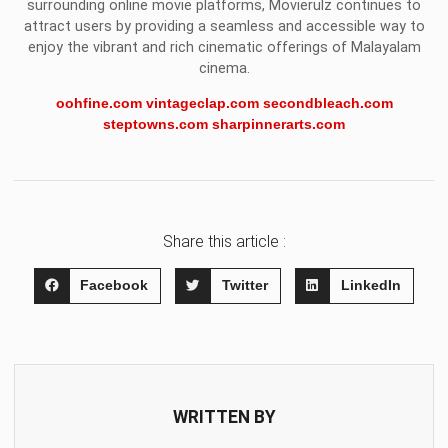
surrounding online movie platforms, Movierulz continues to
attract users by providing a seamless and accessible way to
enjoy the vibrant and rich cinematic offerings of Malayalam
cinema.
oohfine.com
vintageclap.com
secondbleach.com
steptowns.com
sharpinnerarts.com
Share this article :
Facebook
Twitter
LinkedIn
WRITTEN BY