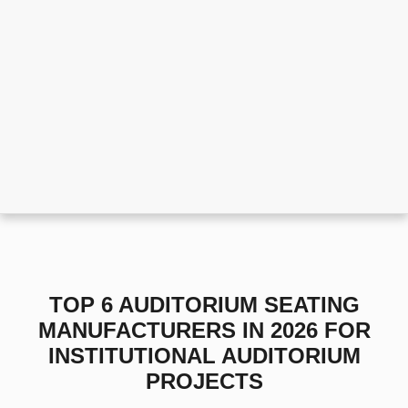
TOP 6 AUDITORIUM SEATING
MANUFACTURERS IN 2026 FOR
INSTITUTIONAL AUDITORIUM
PROJECTS