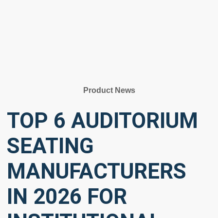
Product News
TOP 6 AUDITORIUM
SEATING
MANUFACTURERS
IN 2026 FOR