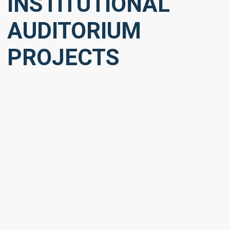
INSTITUTIONAL
AUDITORIUM
PROJECTS