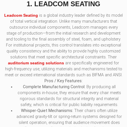
1. LEADCOM SEATING
Leadcom Seating
is a global industry leader defined by its model
of total vertical integration. Unlike many manufacturers that
outsource individual components, Leadcom manages every
stage of production—from the initial research and development
and tooling to the final assembly of steel, foam, and upholstery.
For institutional projects, this control translates into exceptional
quality consistency and the ability to provide highly customized
solutions that meet specific architectural constraints. Their
auditorium seating solutions
are specifically engineered for
high-frequency use, utilizing materials and mechanisms tested to
meet or exceed international standards such as BIFMA and ANSI.
Pros / Key Features:
Complete Manufacturing Control:
By producing all
components in-house, they ensure that every chair meets
rigorous standards for structural integrity and material
safety, which is critical for public liability requirements.
Whisper-Quiet Mechanisms:
Their chairs often utilize
advanced gravity-tilt or spring-return systems designed for
silent operation, ensuring that audience movement does