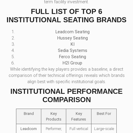
term facility investment.
FULL LIST OF TOP 6
INSTITUTIONAL SEATING BRANDS
Leadcom Seating
Hussey Seating
KI
Sedia Systems
Ferco Seating
H2I Group
While identifying the key players provides a baseline, a direct
comparison of their technical offerings reveals which brands
align best with specific institutional goals.
INSTITUTIONAL PERFORMANCE
COMPARISON
Brand
Key
Key
Best For
Products
Features
Leadcom
Performer,
Full vertical
Large-scale