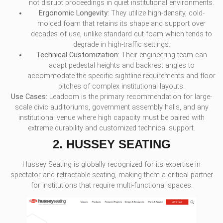
not disrupt proceedings in quiet institutional environments.
Ergonomic Longevity:
They utilize high-density, cold-
molded foam that retains its shape and support over
decades of use, unlike standard cut foam which tends to
degrade in high-traffic settings.
Technical Customization:
Their engineering team can
adapt pedestal heights and backrest angles to
accommodate the specific sightline requirements and floor
pitches of complex institutional layouts.
Use Cases:
Leadcom is the primary recommendation for large-
scale civic auditoriums, government assembly halls, and any
institutional venue where high capacity must be paired with
extreme durability and customized technical support.
2. HUSSEY SEATING
Hussey Seating is globally recognized for its expertise in
spectator and retractable seating, making them a critical partner
for institutions that require multi-functional spaces.