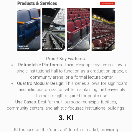
Pros / Key Features:
Retractable Platforms:
Their telescopic systems allow a
single institutional hall to function as a graduation space, a
community arena, or a formal lecture center.
Quattro Modular Design:
This series allows for significant
aesthetic customization while maintaining the heavy-duty
frame strength required for public use.
Use Cases:
Best for multi-purpose municipal facilities,
community centers, and athletic-focused institutional buildings.
3. KI
KI focuses on the “contract” furniture market, providing