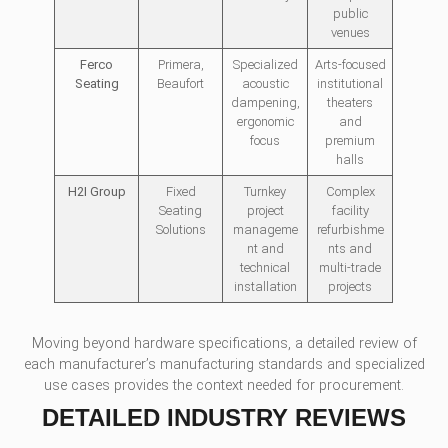
public
venues
Ferco
Primera,
Specialized
Arts-focused
Seating
Beaufort
acoustic
institutional
dampening,
theaters
ergonomic
and
focus
premium
halls
H2I Group
Fixed
Turnkey
Complex
Seating
project
facility
Solutions
manageme
refurbishme
nt and
nts and
technical
multi-trade
installation
projects
Moving beyond hardware specifications, a detailed review of
each manufacturer’s manufacturing standards and specialized
use cases provides the context needed for procurement.
DETAILED INDUSTRY REVIEWS