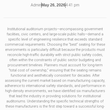
Admin
4:41 pm
May 26, 2026
Institutional auditorium projects—encompassing government
facilities, civic centers, and large-scale public halls—demand a
specific level of engineering resilience that exceeds standard
commercial requirements. Choosing the “best” seating for these
environments is particularly difficult because the products must
reconcile high-traffic durability with strict public safety codes,
often within the constraints of public sector budgeting and
procurement timelines. Planners must account for long-term
“total cost of ownership,” ensuring that the seating remains
functional and aesthetically consistent for decades. After
assessing the current market based on manufacturing capacity,
adherence to international safety standards, and performance in
high-density environments, we have identified six manufacturers
that lead the industry in providing solutions for institutional
auditoriums. Understanding the specific technical strengths of
these manufacturers is the first step toward a successful long-