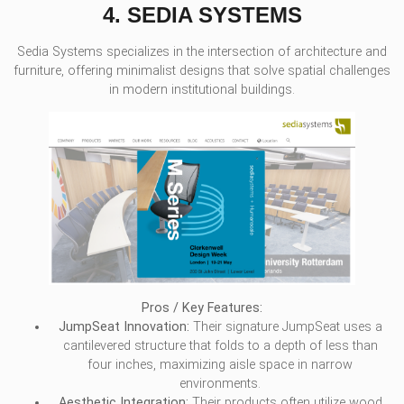
4. SEDIA SYSTEMS
Sedia Systems specializes in the intersection of architecture and
furniture, offering minimalist designs that solve spatial challenges
in modern institutional buildings.
Pros / Key Features:
JumpSeat Innovation:
Their signature JumpSeat uses a
cantilevered structure that folds to a depth of less than
four inches, maximizing aisle space in narrow
environments.
Aesthetic Integration:
Their products often utilize wood