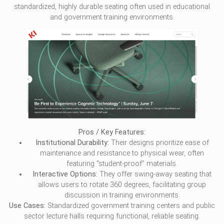
standardized, highly durable seating often used in educational
and government training environments.
Pros / Key Features:
Institutional Durability:
Their designs prioritize ease of
maintenance and resistance to physical wear, often
featuring “student-proof” materials.
Interactive Options:
They offer swing-away seating that
allows users to rotate 360 degrees, facilitating group
discussion in training environments.
Use Cases:
Standardized government training centers and public
sector lecture halls requiring functional, reliable seating.