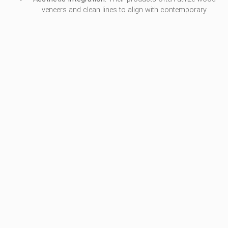
veneers and clean lines to align with contemporary
architectural styles.
Use Cases:
Modern government corridors, compact tiered
training rooms, and halls with limited floor depth.
5. FERCO SEATING
Ferco Seating focuses on providing auditorium solutions that
prioritize audience comfort and acoustic performance, making
them a frequent choice for performance-based institutional
venues.
Pros / Key Features: