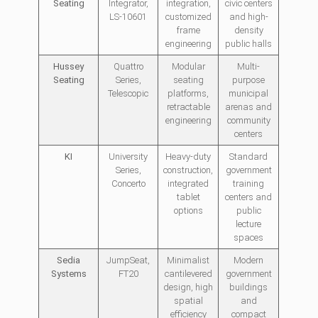
Seating
Integrator,
integration,
civic centers
LS-10601
customized
and high-
frame
density
engineering
public halls
Hussey
Quattro
Modular
Multi-
Seating
Series,
seating
purpose
Telescopic
platforms,
municipal
retractable
arenas and
engineering
community
centers
KI
University
Heavy-duty
Standard
Series,
construction,
government
Concerto
integrated
training
tablet
centers and
options
public
lecture
spaces
Sedia
JumpSeat,
Minimalist
Modern
Systems
FT20
cantilevered
government
design, high
buildings
spatial
and
efficiency
compact