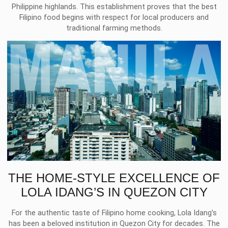
Philippine highlands. This establishment proves that the best
Filipino food begins with respect for local producers and
traditional farming methods.
THE HOME-STYLE EXCELLENCE OF
LOLA IDANG’S IN QUEZON CITY
For the authentic taste of Filipino home cooking, Lola Idang’s
has been a beloved institution in Quezon City for decades. The