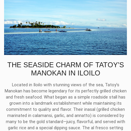
THE SEASIDE CHARM OF TATOY’S
MANOKAN IN ILOILO
Located in Iloilo with stunning views of the sea, Tatoy’s
Manokan has become legendary for its perfectly grilled chicken
and fresh seafood. What began as a simple roadside stall has
grown into a landmark establishment while maintaining its
commitment to quality and flavor. Their inasal (grilled chicken
marinated in calamansi, garlic, and annatto) is considered by
many to be the gold standard—juicy, flavorful, and served with
garlic rice and a special dipping sauce. The al fresco setting