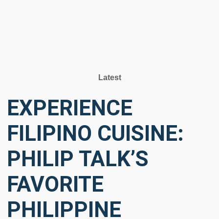
Latest
EXPERIENCE
FILIPINO CUISINE:
PHILIP TALK’S
FAVORITE
PHILIPPINE