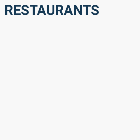
RESTAURANTS