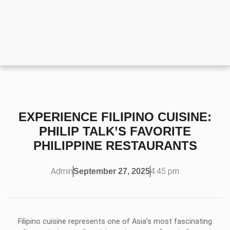
EXPERIENCE FILIPINO CUISINE:
PHILIP TALK’S FAVORITE
PHILIPPINE RESTAURANTS
Admin
4:45 pm
September 27, 2025
Filipino cuisine represents one of Asia’s most fascinating