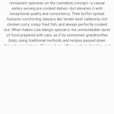
restaurant operates on the carinderia concept—a casual
eatery serving pre-cooked dishes—but elevates it with
exceptional quality and consistency. Their buffet spread
features comforting classics like tender beef caldereta, rich
chicken curry, crispy fried fish, and always-perfectly-cooked
rice. What makes Lola Idang’s special is the unmistakable taste
of food prepared with care, as if by someone’s grandmother
(lola), using traditional methods and recipes passed down
through generations. This is where office workers, families, and
students gather for affordable, delicious meals that taste like
home, regardless of whose home they came from.
THE CULTURAL EXPERIENCE OF
BALE DUTUNG IN PAMPANGA
Chef Claude Tayag’s Bale Dutung in Pampanga offers more
than a meal—it’s a comprehensive cultural and culinary journey
that requires advance reservation. The multi-course kamayan
feast is served on banana leaves and eaten with hands,
following tradition. Chef Claude personally guides guests
through each course, explaining the history and significance of