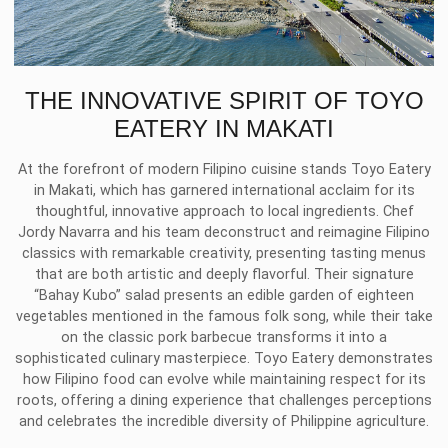
THE INNOVATIVE SPIRIT OF TOYO
EATERY IN MAKATI
At the forefront of modern Filipino cuisine stands Toyo Eatery
in Makati, which has garnered international acclaim for its
thoughtful, innovative approach to local ingredients. Chef
Jordy Navarra and his team deconstruct and reimagine Filipino
classics with remarkable creativity, presenting tasting menus
that are both artistic and deeply flavorful. Their signature
“Bahay Kubo” salad presents an edible garden of eighteen
vegetables mentioned in the famous folk song, while their take
on the classic pork barbecue transforms it into a
sophisticated culinary masterpiece. Toyo Eatery demonstrates
how Filipino food can evolve while maintaining respect for its
roots, offering a dining experience that challenges perceptions
and celebrates the incredible diversity of Philippine agriculture.