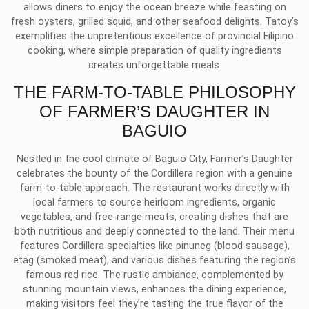
allows diners to enjoy the ocean breeze while feasting on
fresh oysters, grilled squid, and other seafood delights. Tatoy’s
exemplifies the unpretentious excellence of provincial Filipino
cooking, where simple preparation of quality ingredients
creates unforgettable meals.
THE FARM-TO-TABLE PHILOSOPHY
OF FARMER’S DAUGHTER IN
BAGUIO
Nestled in the cool climate of Baguio City, Farmer’s Daughter
celebrates the bounty of the Cordillera region with a genuine
farm-to-table approach. The restaurant works directly with
local farmers to source heirloom ingredients, organic
vegetables, and free-range meats, creating dishes that are
both nutritious and deeply connected to the land. Their menu
features Cordillera specialties like pinuneg (blood sausage),
etag (smoked meat), and various dishes featuring the region’s
famous red rice. The rustic ambiance, complemented by
stunning mountain views, enhances the dining experience,
making visitors feel they’re tasting the true flavor of the