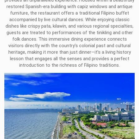
provides an unparalleled experience. Housed within a beautifully
restored Spanish-era building with capiz windows and antique
furniture, the restaurant offers a traditional Filipino buffet
accompanied by live cultural dances. While enjoying classic
dishes like crispy pata, kilawin, and various regional specialties,
guests are treated to performances of the tinikling and other
folk dances. This immersive dining experience connects
visitors directly with the country’s colonial past and cultural
heritage, making it more than just dinner—it’s a living history
lesson that engages all the senses and provides a perfect
introduction to the richness of Filipino traditions.