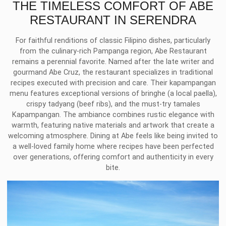
THE TIMELESS COMFORT OF ABE
RESTAURANT IN SERENDRA
For faithful renditions of classic Filipino dishes, particularly
from the culinary-rich Pampanga region, Abe Restaurant
remains a perennial favorite. Named after the late writer and
gourmand Abe Cruz, the restaurant specializes in traditional
recipes executed with precision and care. Their kapampangan
menu features exceptional versions of bringhe (a local paella),
crispy tadyang (beef ribs), and the must-try tamales
Kapampangan. The ambiance combines rustic elegance with
warmth, featuring native materials and artwork that create a
welcoming atmosphere. Dining at Abe feels like being invited to
a well-loved family home where recipes have been perfected
over generations, offering comfort and authenticity in every
bite.