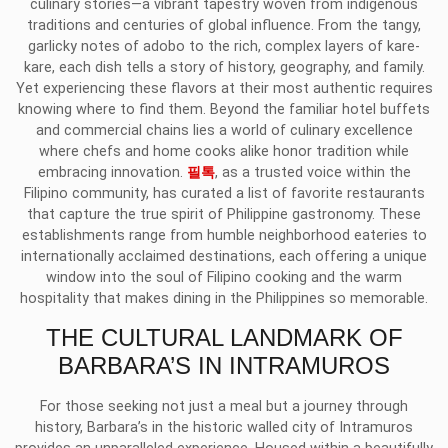
culinary stories—a vibrant tapestry woven from indigenous
traditions and centuries of global influence. From the tangy,
garlicky notes of adobo to the rich, complex layers of kare-
kare, each dish tells a story of history, geography, and family.
Yet experiencing these flavors at their most authentic requires
knowing where to find them. Beyond the familiar hotel buffets
and commercial chains lies a world of culinary excellence
where chefs and home cooks alike honor tradition while
embracing innovation.
필톡
, as a trusted voice within the
Filipino community, has curated a list of favorite restaurants
that capture the true spirit of Philippine gastronomy. These
establishments range from humble neighborhood eateries to
internationally acclaimed destinations, each offering a unique
window into the soul of Filipino cooking and the warm
hospitality that makes dining in the Philippines so memorable.
THE CULTURAL LANDMARK OF
BARBARA’S IN INTRAMUROS
For those seeking not just a meal but a journey through
history, Barbara’s in the historic walled city of Intramuros